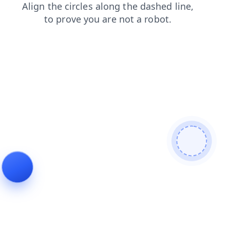
news?from=bot
search?from=bot
blog?from=bot
news
search
blog
login
contacts
login?from=bot
contacts?from=bot