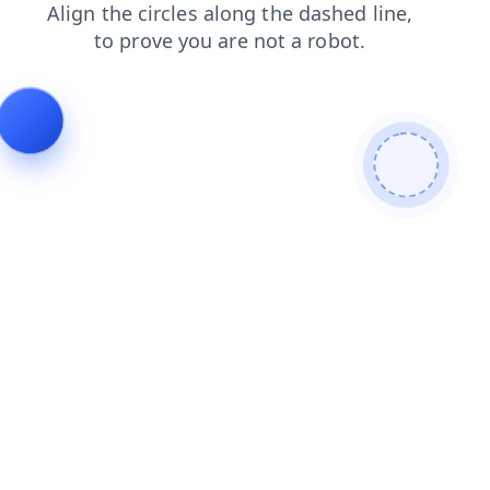
news?from=bot
blog?from=bot
login?from=bot
news
blog
login