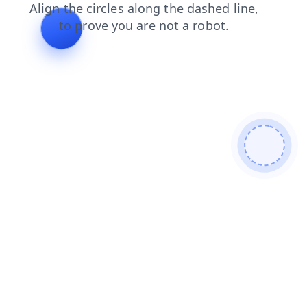
contacts?from=bot
login?from=bot
blog?from=bot
contacts
login
blog