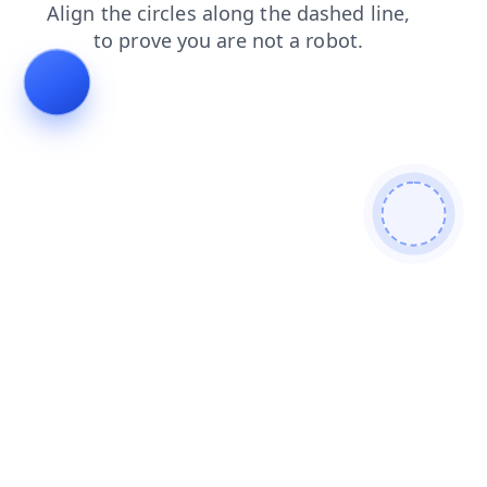
search?from=bot
login?from=bot
search
login
contacts
faq
news
shop
products
contacts?from=bot
faq?from=bot
news?from=bot