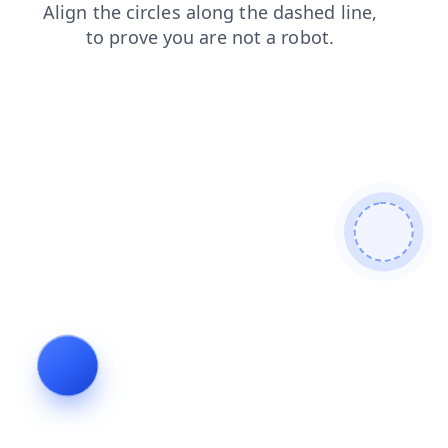
contacts?from=bot
faq?from=bot
news?from=bot
contacts
faq
news
blog
blog?from=bot