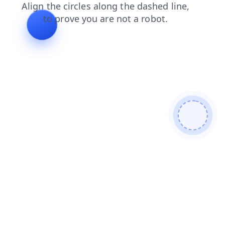
faq?from=bot
news?from=bot
search?from=bot
login?from=bot
faq
news
search
login