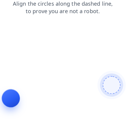
products?from=bot
contacts?from=bot
products
contacts
news
news?from=bot