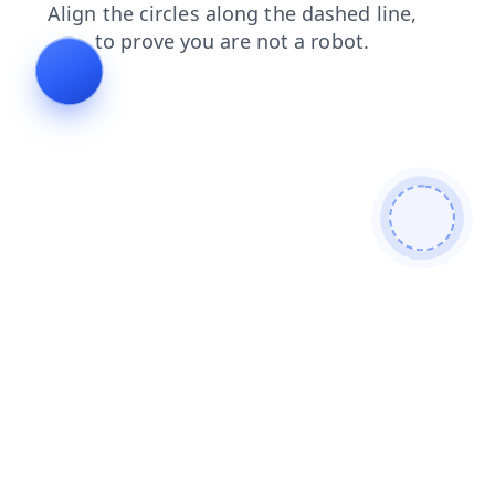
products?from=bot
contacts?from=bot
products
contacts
search
search?from=bot